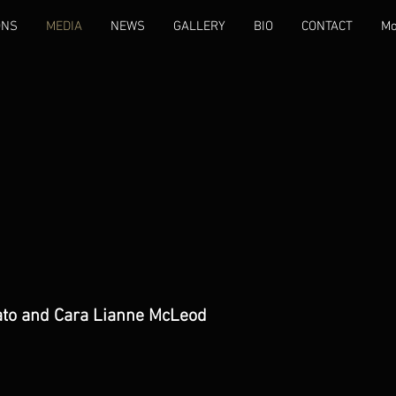
ONS
MEDIA
NEWS
GALLERY
BIO
CONTACT
Mo
ato and Cara Lianne McLeod