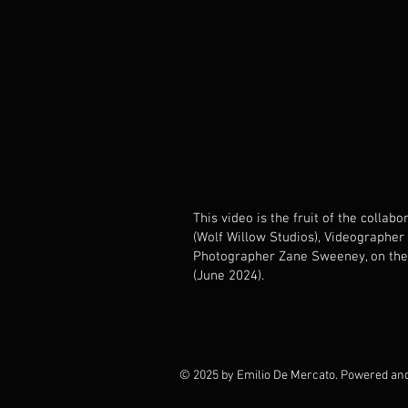
This video is the fruit of the colla
(Wolf Willow Studios), Videographer
Photographer Zane Sweeney, on the
(June 2024).
© 2025 by Emilio De Mercato. Powered an