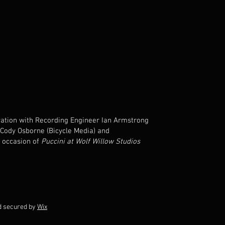
boration with Recording Engineer Ian Armstrong
 Cody Osborne (Bicycle Media) and
 occasion of
Puccini at Wolf Willow Studios
d secured by
Wix