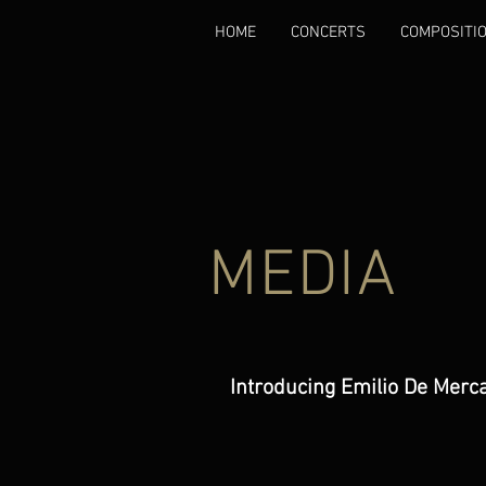
HOME
CONCERTS
COMPOSITI
MEDIA
Introducing Emilio De Merc